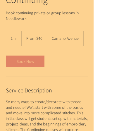
Book continuing private or group lessons in
Needlework
From
40
1 hr
1
From $40
Camano Avenue
US
dollars
h
Book Now
Service Description
So many ways to create/decorate with thread
and needle! We'll start with some of the basics
and move into more complicated stitches. This
initial class will get students set up with materials,
project ideas, and the beginnings of embroidery
stitches. The Continuing classes will explore