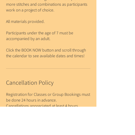
more stitches and combinations as participants
work on a project of choice.
All materials provided.
Participants under the age of 7 must be
accompanied by an adult.
Click the BOOK NOW button and scroll through
Cancellation Policy
Registration for Classes or Group Bookings must
be done 24 hours in advance.
Cancellations appreciated at least 4 hours
before the start of the class or booking.
While there is no fee for cancellations at this time,
please be respectful of the time and resources to
offer these classes to our community.
If this becomes an issue, charging for