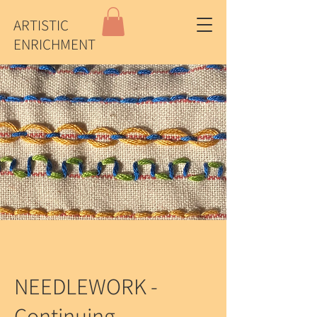
ARTISTIC
ENRICHMENT
NEEDLEWORK -
Continuing